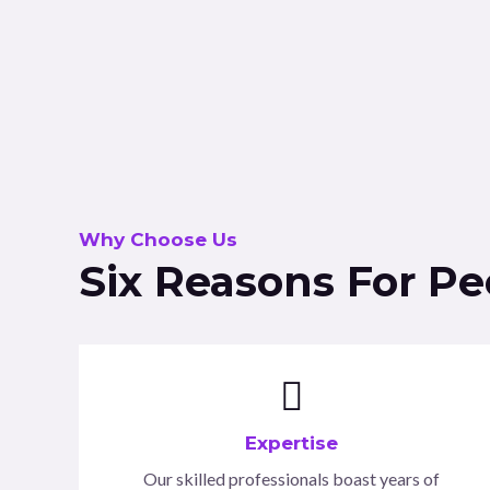
Why Choose Us
Six Reasons For P
Expertise
Our skilled professionals boast years of