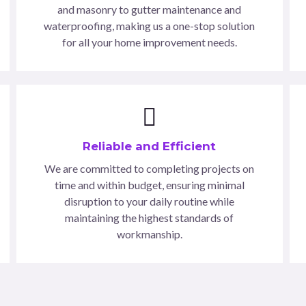
and masonry to gutter maintenance and
waterproofing, making us a one-stop solution
for all your home improvement needs.
Reliable and Efficient
We are committed to completing projects on
time and within budget, ensuring minimal
disruption to your daily routine while
maintaining the highest standards of
workmanship.