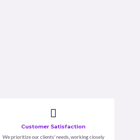
Customer Satisfaction
We prioritize our clients' needs, working closely