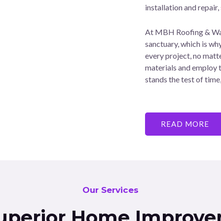
installation and repair,
At MBH Roofing & Wate
sanctuary, which is wh
every project, no matte
materials and employ t
stands the test of tim
READ MORE
Our Services
uperior Home Improve