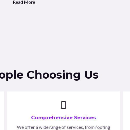
Read More
eople Choosing Us
Comprehensive Services
We offer a wide range of services, from roofing