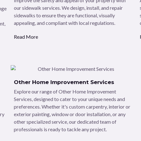
Improve the safety and appeal of your property with
our sidewalk services. We design, install, and repair
ange
sidewalks to ensure they are functional, visually
appealing, and compliant with local regulations.
nt,
Read More
Other Home Improvement Services
Explore our range of Other Home Improvement
Services, designed to cater to your unique needs and
preferences. Whether it's custom carpentry, interior or
dry
exterior painting, window or door installation, or any
other specialized service, our dedicated team of
professionals is ready to tackle any project.