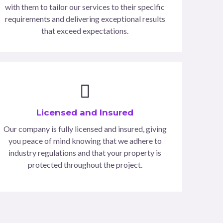
with them to tailor our services to their specific
requirements and delivering exceptional results
that exceed expectations.
Licensed and Insured
Our company is fully licensed and insured, giving
you peace of mind knowing that we adhere to
industry regulations and that your property is
protected throughout the project.