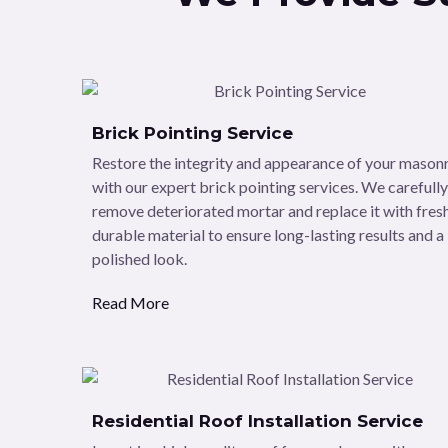
Brick Pointing Service
Restore the integrity and appearance of your mason
with our expert brick pointing services. We carefully
remove deteriorated mortar and replace it with fresh
durable material to ensure long-lasting results and a
polished look.
Read More
Residential Roof Installation Service