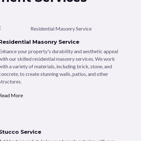
Residential Masonry Service
Enhance your property's durability and aesthetic appeal
with our skilled residential masonry services. We work
with a variety of materials, including brick, stone, and
concrete, to create stunning walls, patios, and other
structures.
Read More
Stucco Service