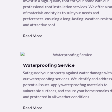
Invest in a high-quality roof for your home with our
professional roof installation services. We offer a r
of materials and styles to suit your needs and
preferences, ensuring a long-lasting, weather-resista
and attractive roof.
Read More
Waterproofing Service
Safeguard your property against water damage with
our waterproofing services. We identify and address
potential issues, apply waterproofing materials to
vulnerable surfaces, and ensure your home remains 
and protected in all weather conditions.
Read More