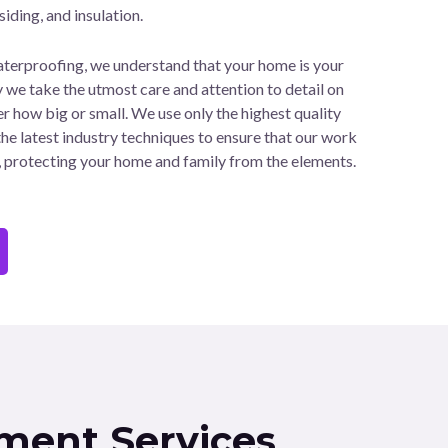
 siding, and insulation.
rproofing, we understand that your home is your
y we take the utmost care and attention to detail on
r how big or small. We use only the highest quality
he latest industry techniques to ensure that our work
e, protecting your home and family from the elements.
ment Services