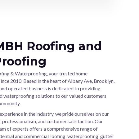
MBH Roofing and
roofing
ng & Waterproofing, your trusted home
nce 2010. Based in the heart of Albany Ave, Brooklyn,
and operated business is dedicated to providing
d waterproofing solutions to our valued customers
community.
experience in the industry, we pride ourselves on our
 professionalism, and customer satisfaction. Our
team of experts offers a comprehensive range of
sidential and commercial roofing, waterproofing, gutter