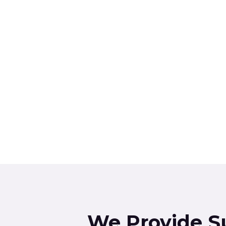
We Provide S