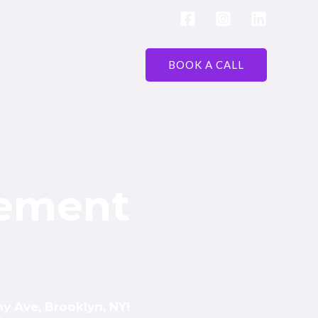
BOOK A CALL
vement
y Ave, Brooklyn, NY!