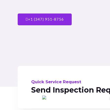
+1 (347) 951-8756
Quick Service Request
Send Inspection Re