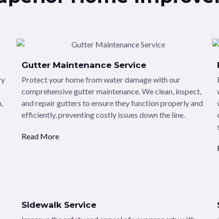
Gutter Maintenance Service
ry
Protect your home from water damage with our
comprehensive gutter maintenance. We clean, inspect,
,
and repair gutters to ensure they function properly and
efficiently, preventing costly issues down the line.
Read More
Sidewalk Service