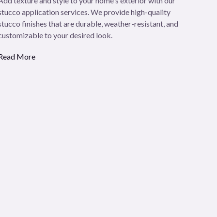
Add texture and style to your home's exterior with our
stucco application services. We provide high-quality
stucco finishes that are durable, weather-resistant, and
customizable to your desired look.
Read More