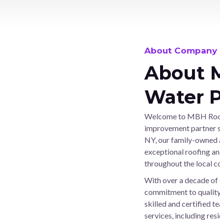
n
u
m
b
About Company
e
r
About 
Water P
Welcome to MBH Roofi
improvement partner si
NY, our family-owned 
exceptional roofing an
throughout the local 
With over a decade of 
commitment to quality,
skilled and certified 
services, including re