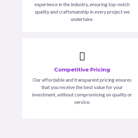
experience in the industry, ensuring top-notch
quality and craftsmanship in every project we
undertake.
Competitive Pricing
Our affordable and transparent pricing ensures
that you receive the best value for your
investment, without compromising on quality or
service.