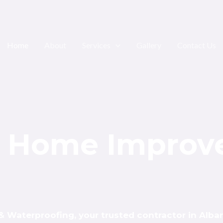
1805 Albany Ave Brooklyn NY 11210
Home
About
Services
Gallery
Contact Us
al Home Impro
Waterproofing, your trusted contractor in Alban